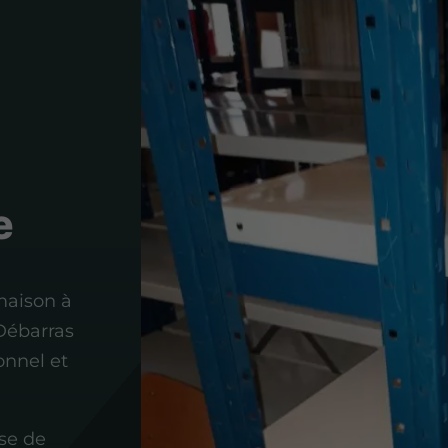
e
maison à
 Débarras
onnel et
se de