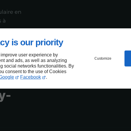
laire en
s à
cy is our priority
 improve user experience by
Customize
nt and ads, as well as analyzing
ng social networks functionalities. By
you consent to the use of Cookies
e
Google
Facebook
.
y-